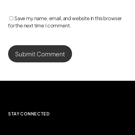
Save my name, email, and website in this browser
for the next time I comment.
STAY CONNECTED