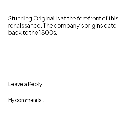
Stuhrling Original is at the forefront of this
renaissance. The company’s origins date
back to the 1800s.
Leave a Reply
My comment is..