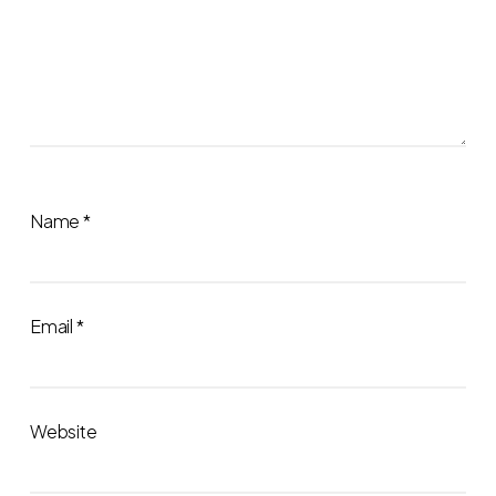
Name
*
Email
*
Website