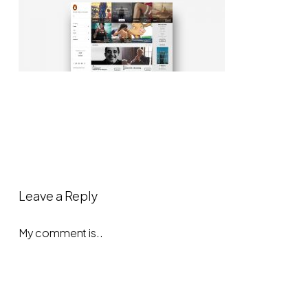
Leave a Reply
My comment is..