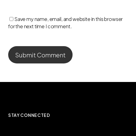
Save my name, email, and website in this browser
for the next time I comment.
STAY CONNECTED