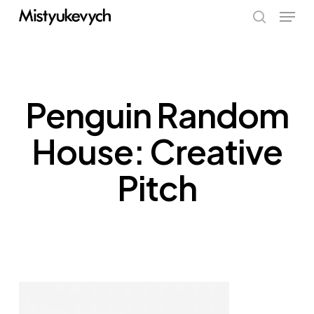
Skip
Menu
to
search
main
content
Penguin Random
House: Creative
Pitch