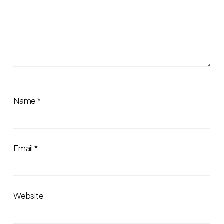
Name
*
Email
*
Website