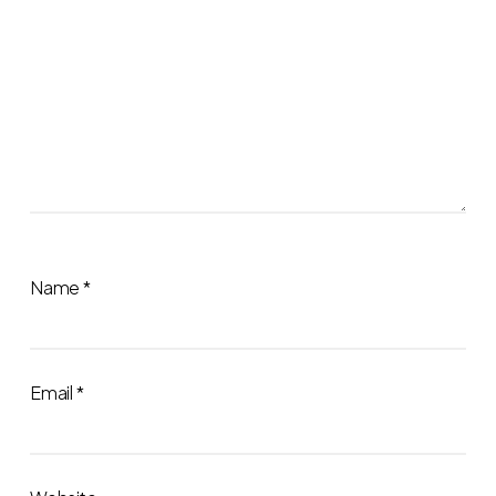
Name
*
Email
*