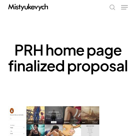
Skip
Menu
to
search
main
content
PRH home page
finalized proposal