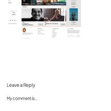
Leave a Reply
My comment is..