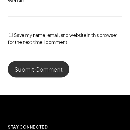
Website
Save my name, email, and website in this browser
for the next time I comment.
STAY CONNECTED