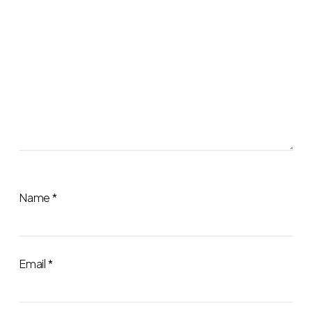
Name
*
Email
*