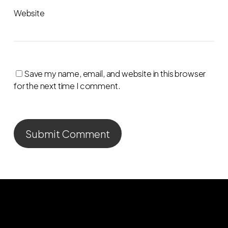
Website
Save my name, email, and website in this browser
for the next time I comment.