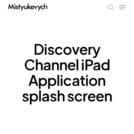
Skip
Menu
to
search
main
content
Discovery
Channel iPad
Application
splash screen