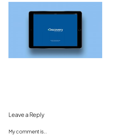
Leave a Reply
My comment is..