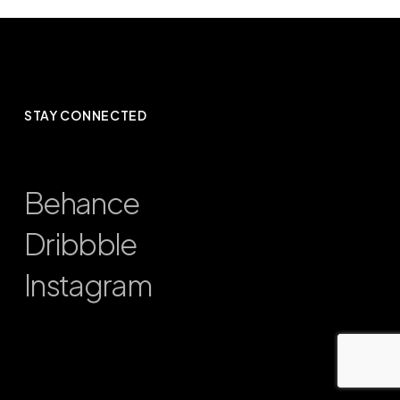
STAY CONNECTED
Behance
Dribbble
Instagram