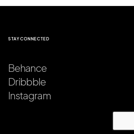
STAY CONNECTED
Behance
Dribbble
Instagram