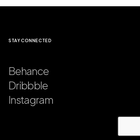
STAY CONNECTED
Behance
Dribbble
Instagram